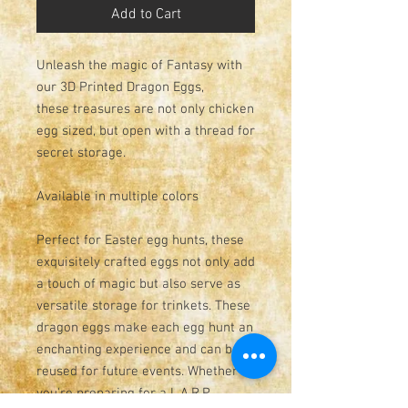
Add to Cart
Unleash the magic of Fantasy with
our 3D Printed Dragon Eggs,
these treasures are not only chicken
egg sized, but open with a thread for
secret storage.
Available in multiple colors
Perfect for Easter egg hunts, these
exquisitely crafted eggs not only add
a touch of magic but also serve as
versatile storage for trinkets. These
dragon eggs make each egg hunt an
enchanting experience and can be
reused for future events. Whether
you're preparing for a L.A.R.P