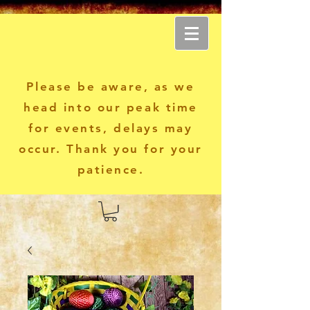
Another World Apparel
Please be aware, as we
head into our peak time
for events, delays may
occur. Thank you for your
patience.