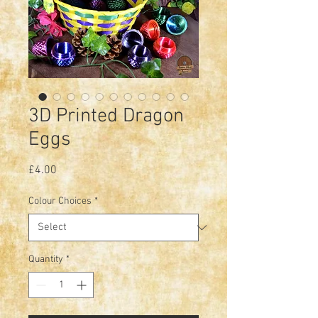
3D Printed Dragon
Eggs
Price
£4.00
Colour Choices
*
Quantity
*