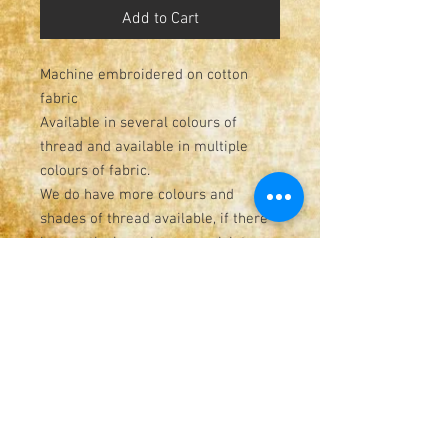
Add to Cart
Machine embroidered on cotton
fabric
Available in several colours of
thread and available in multiple
colours of fabric.
We do have more colours and
shades of thread available, if there
is a particular colour you wish to
have on your order, please send us a
message and we will see what we
have in stock
Measures 28cm x 34cm
Great for home, gifts, wedding
decor, events
Hand made from start to finish!
Please check out the shop page for