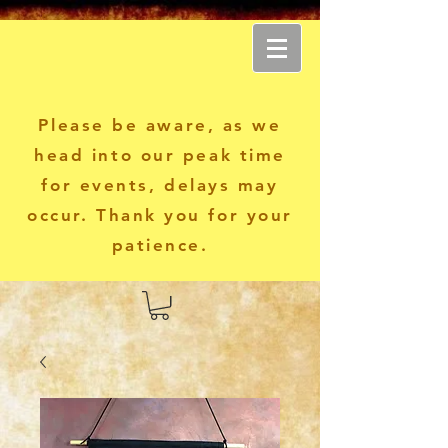
Another World Apparel
Please be aware, as we
head into our peak time
for events, delays may
occur. Thank you for your
patience.