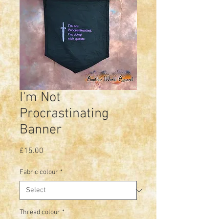
I'm Not
Procrastinating
Banner
Price
£15.00
Fabric colour
*
Thread colour
*