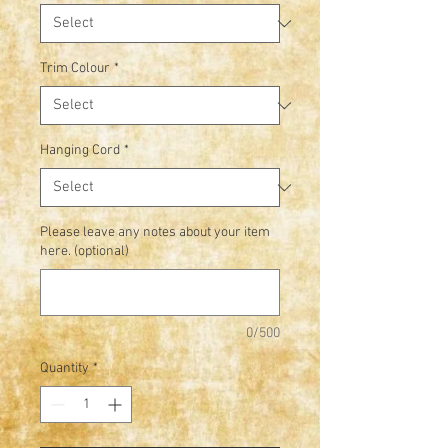
Trim Colour
*
Hanging Cord
*
Please leave any notes about your item
here. (optional)
0/500
Quantity
*