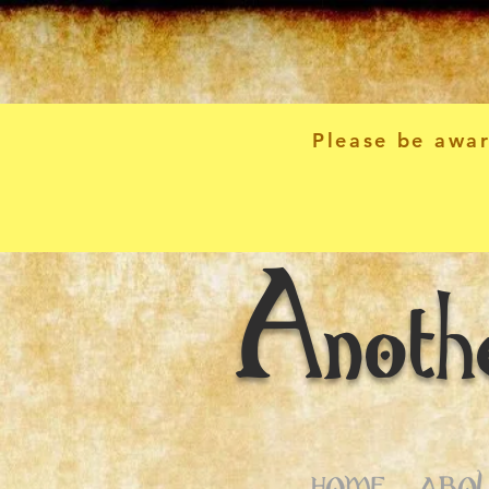
Please be awar
Anoth
HOME
ABOU