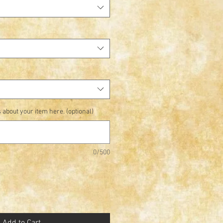
 about your item here. (optional)
0/500
Add to Cart