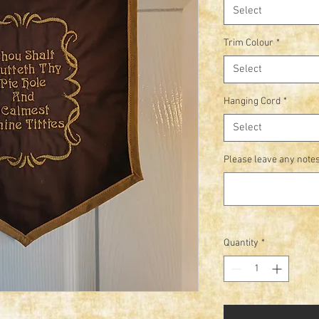
Select
Trim Colour
*
Select
Hanging Cord
*
Select
Please leave any notes
Quantity
*