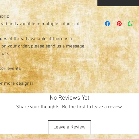
abric
read and available in multiple colours of
s of thread available, if there is a
e on your order, please send us a message
stock
cor, events
or more designs!
No Reviews Yet
Share your thoughts. Be the first to leave a review.
Leave a Review