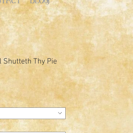
l Shutteth Thy Pie