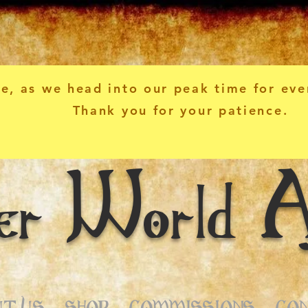
e, as we head into our peak time for eve
Thank you for your patience.
er World A
T US
SHOP
COMMISSIONS
CO