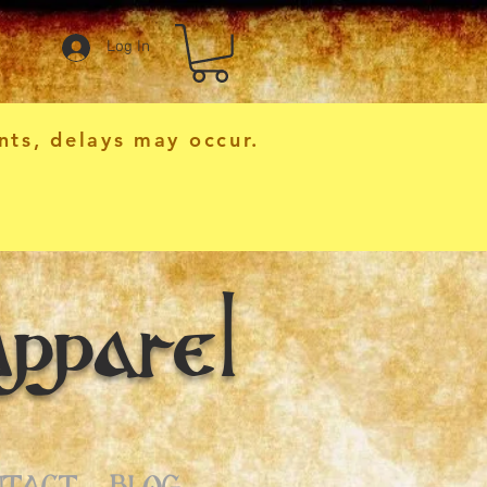
Log In
nts, delays may occur.
pparel
NTACT
BLOG