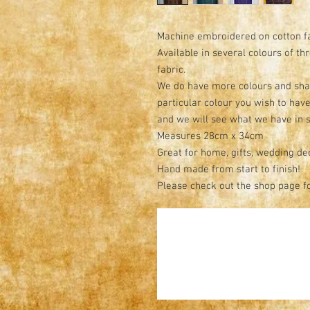
Machine embroidered on cotton f
Available in several colours of th
fabric.
We do have more colours and shade
particular colour you wish to hav
and we will see what we have in 
Measures 28cm x 34cm
Great for home, gifts, wedding de
Hand made from start to finish!
Please check out the shop page f