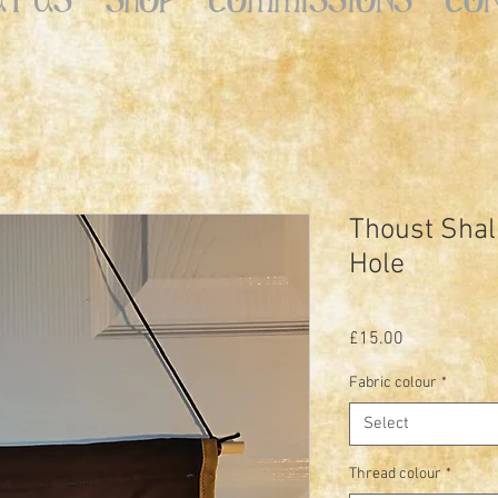
Thoust Shal
Hole
Price
£15.00
Fabric colour
*
Select
Thread colour
*