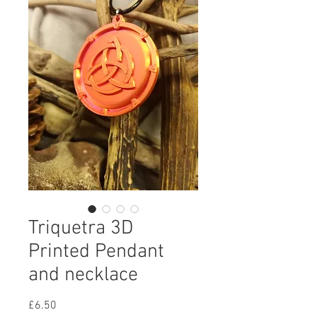
Triquetra 3D
Printed Pendant
and necklace
Price
£6.50