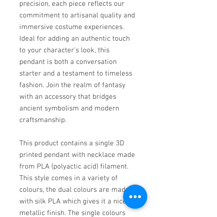
precision, each piece reflects our
commitment to artisanal quality and
immersive costume experiences.
Ideal for adding an authentic touch
to your character's look, this
pendant is both a conversation
starter and a testament to timeless
fashion. Join the realm of fantasy
with an accessory that bridges
ancient symbolism and modern
craftsmanship.
This product contains a single 3D
printed pendant with necklace made
from PLA (polyactic acid) filament.
This style comes in a variety of
colours, the dual colours are made
with silk PLA which gives it a nice
metallic finish. The single colours