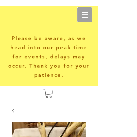
Another World Apparel
Please be aware, as we
head into our peak time
for events, delays may
occur. Thank you for your
patience.