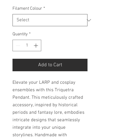
Filament Colour
*
Quantity
*
Add to Cart
Elevate your LARP and cosplay
ensembles with this Triquetra
Pendant. This meticulously crafted
accessory, inspired by historical
periods and fantasy lore, embodies
intricate designs that seamlessly
integrate into your unique
storylines. Handmade with