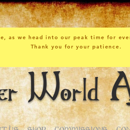
e, as we head into our peak time for eve
Thank you for your patience.
er World A
T US
SHOP
COMMISSIONS
CO