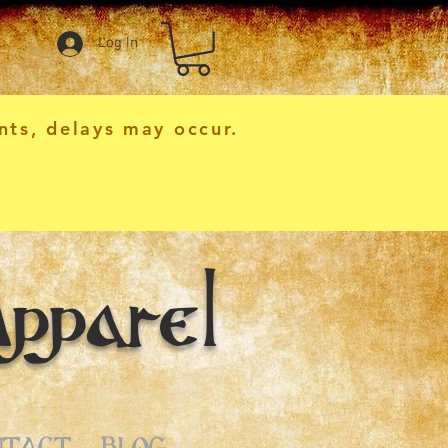
Log In
nts, delays may occur.
pparel
NTACT
BLOG