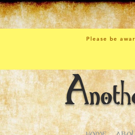
Please be awar
Anoth
HOME
ABOU