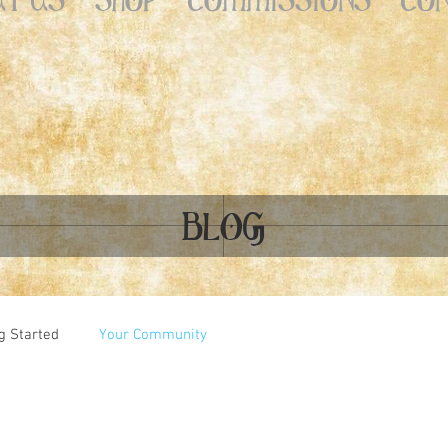
BLOG
g Started
Your Community