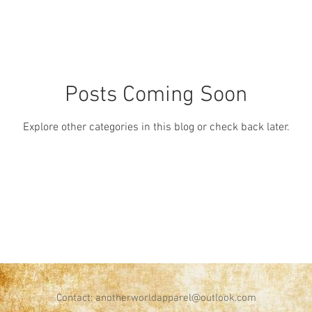
Posts Coming Soon
Explore other categories in this blog or check back later.
Contact:
anotherworldapparel@outlook.com