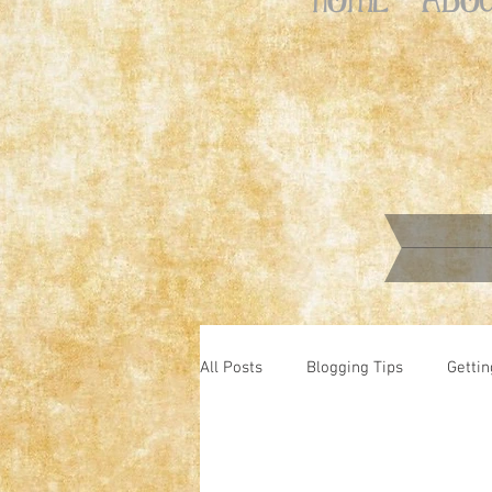
All Posts
Blogging Tips
Gettin