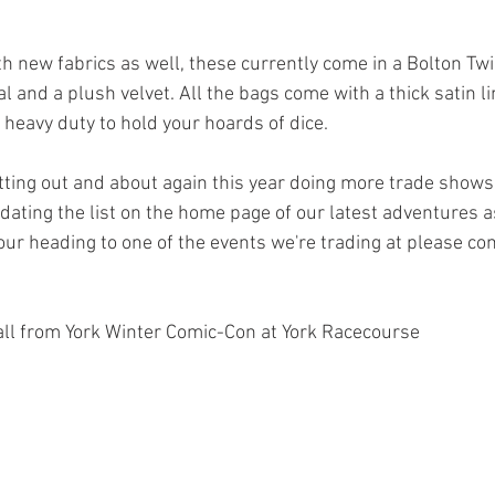
h new fabrics as well, these currently come in a Bolton Twil
l and a plush velvet. All the bags come with a thick satin lin
 heavy duty to hold your hoards of dice.
etting out and about again this year doing more trade shows
updating the list on the home page of our latest adventures 
our heading to one of the events we're trading at please com
stall from York Winter Comic-Con at York Racecourse