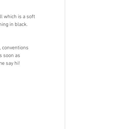
l which is a soft 
ing in black. 
, conventions 
as soon as 
e say hi! 