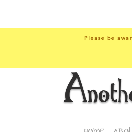
Please be awar
Anoth
HOME
ABOU