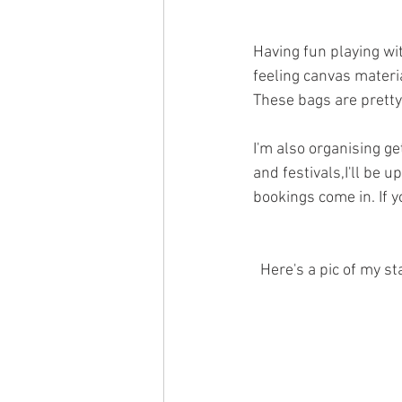
Having fun playing wit
feeling canvas materia
These bags are pretty
I'm also organising g
and festivals,I'll be 
bookings come in. If y
  Here's a pic of my 