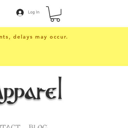
Log In
nts, delays may occur.
pparel
NTACT
BLOG