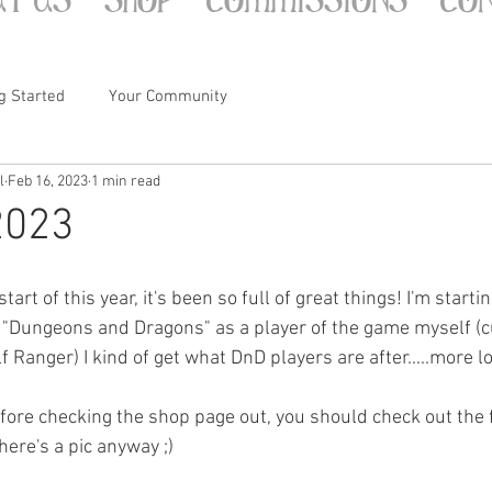
g Started
Your Community
l
Feb 16, 2023
1 min read
2023
tart of this year, it's been so full of great things! I'm startin
"Dungeons and Dragons" as a player of the game myself (c
f Ranger) I kind of get what DnD players are after.....more l
efore checking the shop page out, you should check out the f
ere's a pic anyway ;)