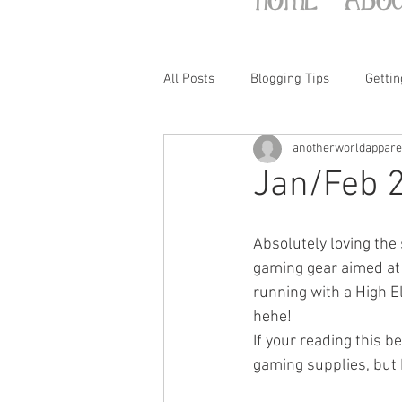
All Posts
Blogging Tips
Gettin
anotherworldappare
Jan/Feb 
Absolutely loving the s
gaming gear aimed at 
running with a High El
hehe!
If your reading this b
gaming supplies, but h