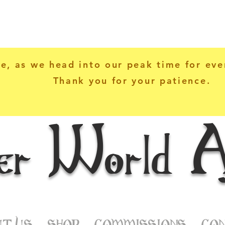
e, as we head into our peak time for eve
Thank you for your patience.
er World A
T US
SHOP
COMMISSIONS
CO