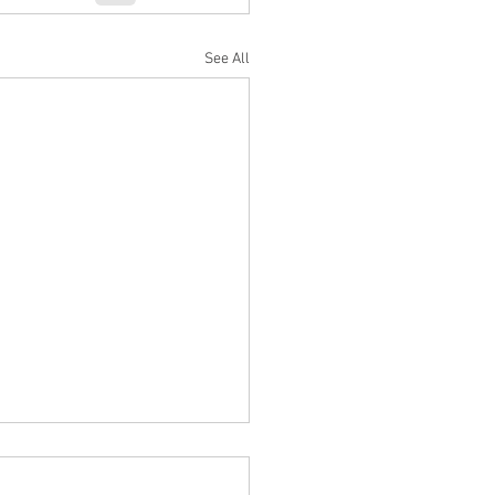
See All
h/April 2024