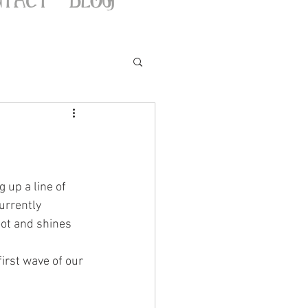
g up a line of 
urrently 
oot and shines 
irst wave of our 