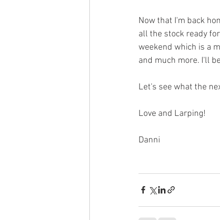
Now that I'm back home
all the stock ready f
weekend which is a me
and much more. I'll be
Let's see what the ne
Love and Larping!
Danni