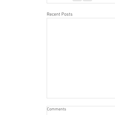
Recent Posts
Comments