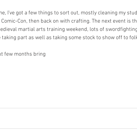
, I've got a few things to sort out, mostly cleaning my studi
or Comic-Con, then back on with crafting. The next event is 
dieval martial arts training weekend, lots of swordfighting
 taking part as well as taking some stock to show off to folk
xt few months bring