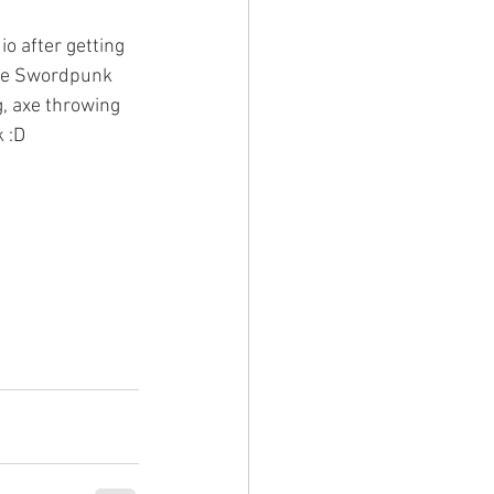
o after getting 
the Swordpunk 
, axe throwing 
 :D 